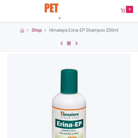
0
Shop
Himalaya Erina-EP Shampoo 200ml