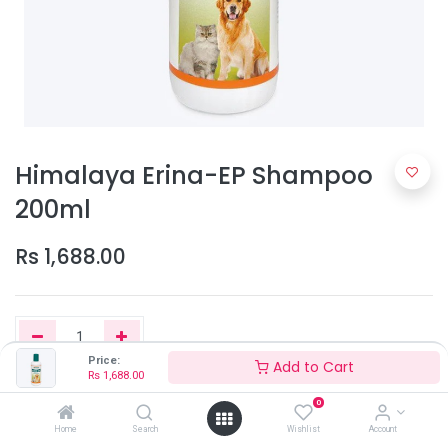
Himalaya Erina-EP Shampoo
200ml
Rs
1,688.00
Price:
Add to Cart
Rs
1,688.00
Add to Cart
0
Home
Search
Wishlist
Account