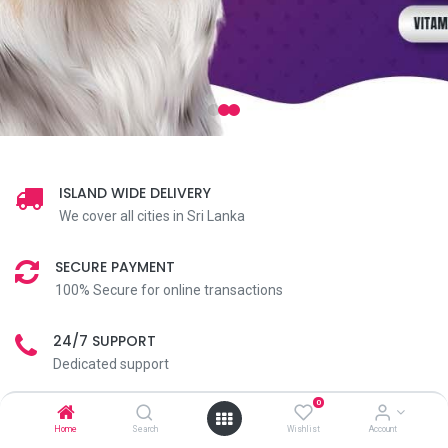
ISLAND WIDE DELIVERY
We cover all cities in Sri Lanka
SECURE PAYMENT
100% Secure for online transactions
24/7 SUPPORT
Dedicated support
0
Home
Search
Wishlist
Account