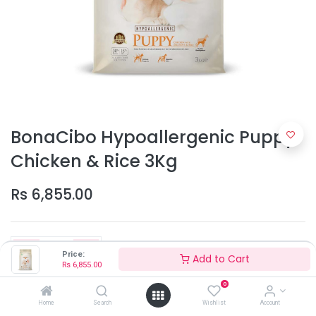
BonaCibo Hypoallergenic Puppy
Chicken & Rice 3Kg
Rs
6,855.00
Price:
Add to Cart
Rs
6,855.00
0
Add to Cart
Home
Search
Wishlist
Account