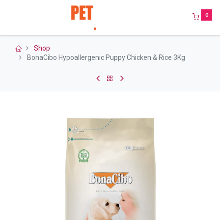
0
Shop
BonaCibo Hypoallergenic Puppy Chicken & Rice 3Kg