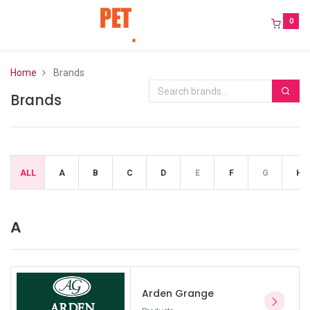
0
Home
Brands
Brands
ALL
A
B
C
D
E
F
G
H
A
Arden Grange