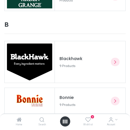
Products
B
Blackhawk
9 Products
Bonnie
9 Products
0
Home
Search
Wishlist
Account
Bravecto