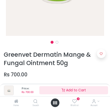
Greenvet Dermatin Mange &
Fungal Ointment 50g
Rs
700.00
Price:
Add to Cart
Rs
700.00
0
Home
Search
Wishlist
Account