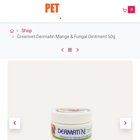
0
Shop
Greenvet Dermatin Mange & Fungal Ointment 50g