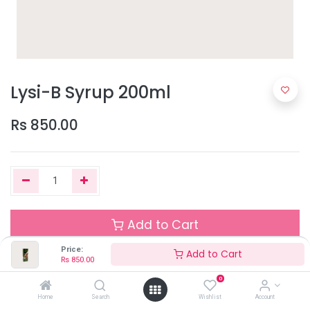
Lysi-B Syrup 200ml
Rs
850.00
Add to Cart
Price:
Add to Cart
Rs
850.00
Out of Stock
0
Add the item to your wishlist to be notified when the product is
Home
Search
Wishlist
Account
back in stock.