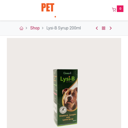
0
Shop
Lysi-B Syrup 200ml