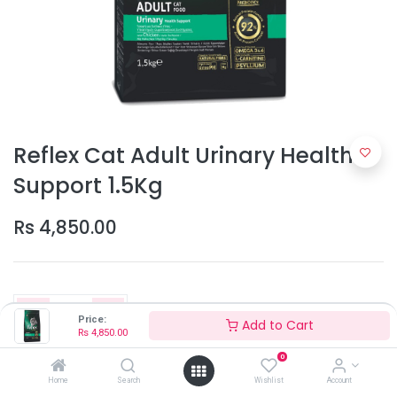
Reflex Cat Adult Urinary Health
Support 1.5Kg
Rs
4,850.00
Price:
Add to Cart
Rs
4,850.00
0
Add to Cart
Home
Search
Wishlist
Account