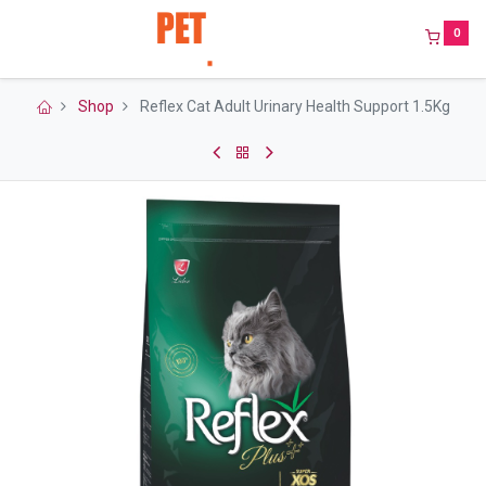
0
Shop
Reflex Cat Adult Urinary Health Support 1.5Kg