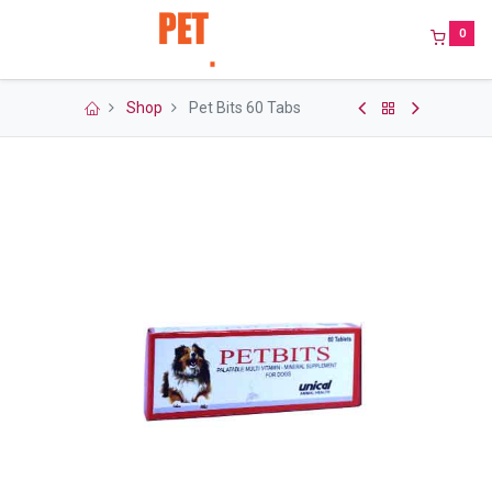
0
Shop
Pet Bits 60 Tabs