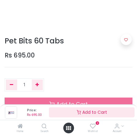
Pet Bits 60 Tabs
Rs
695.00
Add to Cart
Price:
Add to Cart
Rs
695.00
0
Out of Stock
Home
Search
Wishlist
Account
Add the item to your wishlist to be notified when the product is