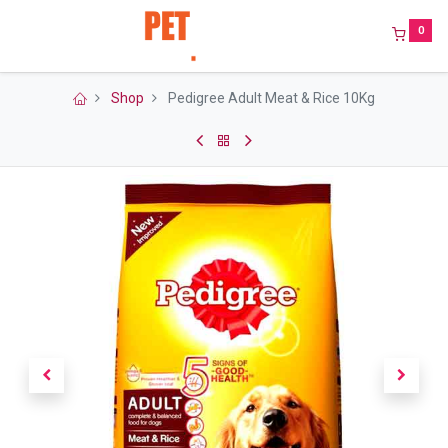
0
Shop
Pedigree Adult Meat & Rice 10Kg