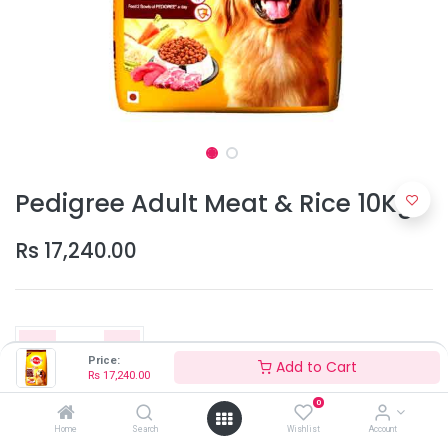
Pedigree Adult Meat & Rice 10Kg
Rs
17,240.00
Price:
Add to Cart
Rs
17,240.00
0
Add to Cart
Home
Search
Wishlist
Account