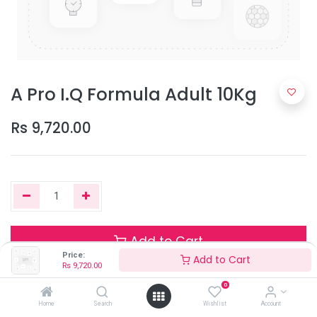
A Pro I.Q Formula Adult 10Kg
Rs
9,720.00
Add to Cart
Price:
Add to Cart
Rs
9,720.00
0
Only 2 Units left in stock.
Home
Search
Wishlist
Account
Terms and Conditions