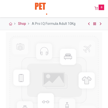
0
Shop
A Pro I.Q Formula Adult 10Kg