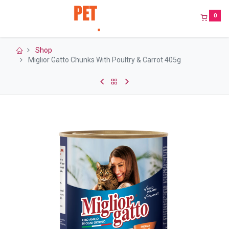
0
Shop
Miglior Gatto Chunks With Poultry & Carrot 405g