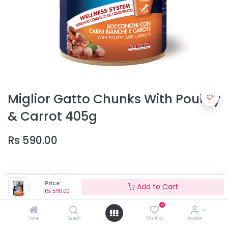
Miglior Gatto Chunks With Poultry
& Carrot 405g
Rs
590.00
Price:
Add to Cart
Rs
590.00
0
Add to Cart
Home
Search
Wishlist
Account