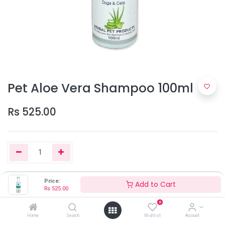
Pet Aloe Vera Shampoo 100ml
Rs
525.00
Price:
Add to Cart
Add to Cart
Rs
525.00
0
Home
Search
Wishlist
Account
Out of Stock