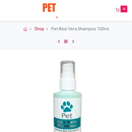
0
Shop
Pet Aloe Vera Shampoo 100ml