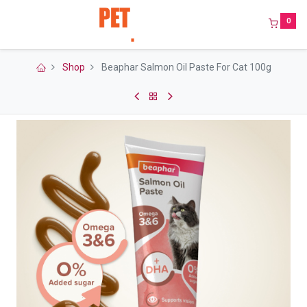
0
Shop
Beaphar Salmon Oil Paste For Cat 100g