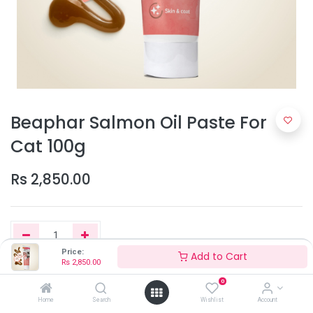
Beaphar Salmon Oil Paste For
Cat 100g
Rs
2,850.00
Price:
Add to Cart
Rs
2,850.00
Add to Cart
0
Home
Search
Wishlist
Account