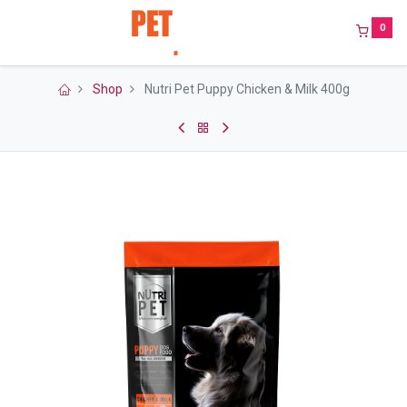
0
Shop
Nutri Pet Puppy Chicken & Milk 400g