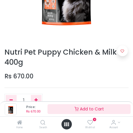
Nutri Pet Puppy Chicken & Milk
400g
Rs
670.00
Price:
Add to Cart
Rs
670.00
Add to Cart
0
Home
Search
Wishlist
Account