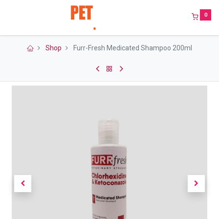
0
Shop
Furr-Fresh Medicated Shampoo 200ml