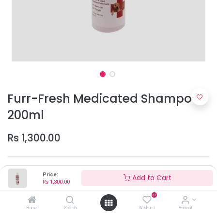
Furr-Fresh Medicated Shampoo
200ml
Rs
1,300.00
Price:
Add to Cart
Rs
1,300.00
0
Add to Cart
Home
Search
Wishlist
Account