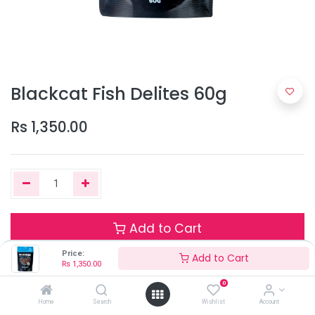
Blackcat Fish Delites 60g
Rs
1,350.00
Add to Cart
Price:
Add to Cart
Rs
1,350.00
Only 1 Units left in stock.
0
Terms and Conditions
Home
Search
Wishlist
Account