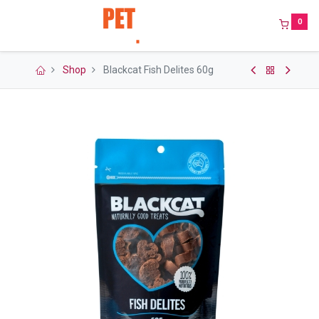
0
Shop
Blackcat Fish Delites 60g