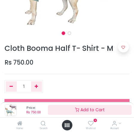
Cloth Booma Half T- Shirt - M
Rs
750.00
Add to Cart
Price:
Add to Cart
Rs
750.00
0
Out of Stock
Home
Search
Wishlist
Account
Add the item to your wishlist to be notified when the product is