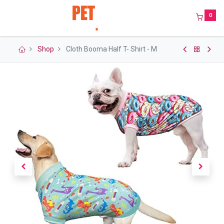
0
Shop
Cloth Booma Half T- Shirt - M