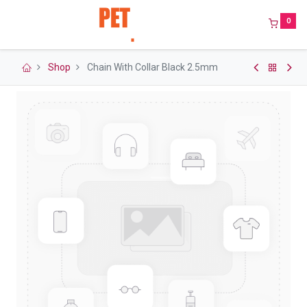
0
Shop
Chain With Collar Black 2.5mm