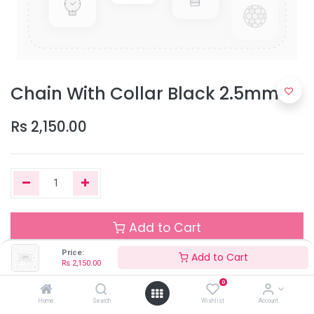
Chain With Collar Black 2.5mm
Rs
2,150.00
Add to Cart
Price:
Add to Cart
Rs
2,150.00
Out of Stock
0
Add the item to your wishlist to be notified when the product is
Home
Search
Wishlist
Account
back in stock.