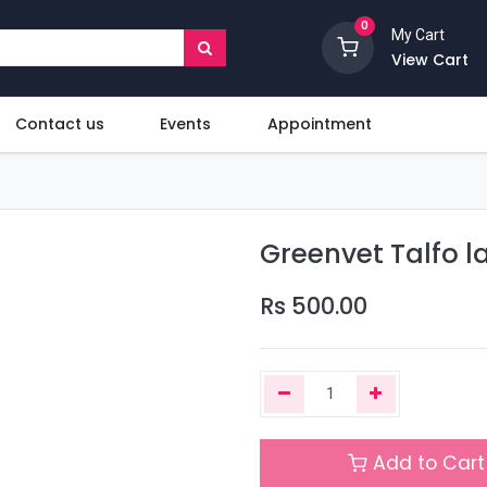
0
My Cart
View Cart
Contact us
Events
Appointment
Greenvet Talfo l
Rs
500.00
Add to Cart