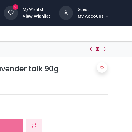
0
My Wishlist
Guest
View Wishlist
My Account
avender talk 90g