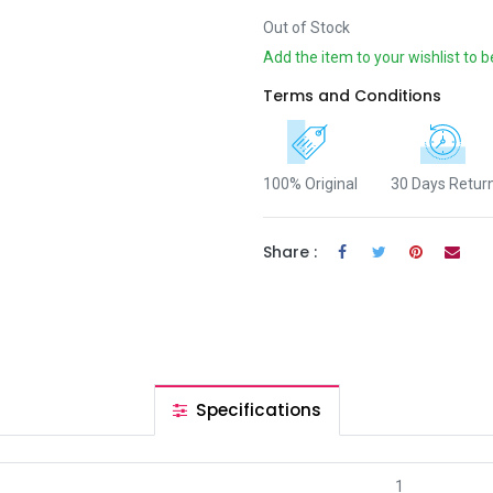
Out of Stock
Add the item to your wishlist to b
Terms and Conditions
100% Original
30 Days Retur
Share :
Specifications
1