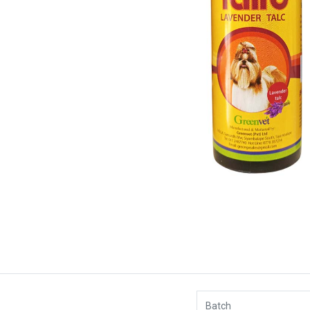
Batch