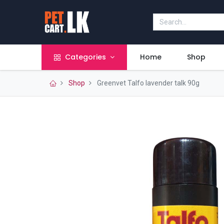
Categories
Home
Shop
Shop
Greenvet Talfo lavender talk 90g