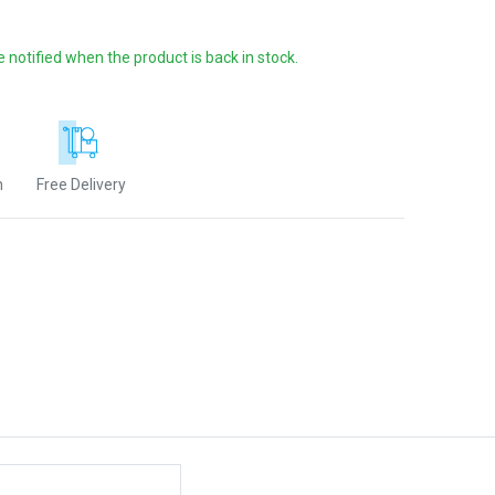
e notified when the product is back in stock.
n
Free Delivery