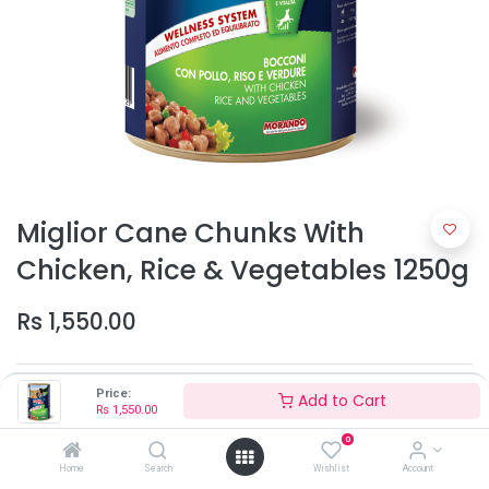
Miglior Cane Chunks With
Chicken, Rice & Vegetables 1250g
Rs
1,550.00
Price:
Add to Cart
Rs
1,550.00
0
Home
Search
Wishlist
Account
Add to Cart