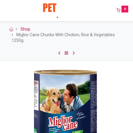
0
Shop
Miglior Cane Chunks With Chicken, Rice & Vegetables
1250g