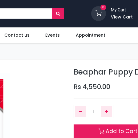
0
My Cart
View Cart
Contact us
Events
Appointment
Beaphar Puppy D
Rs
4,550.00
Add to Cart