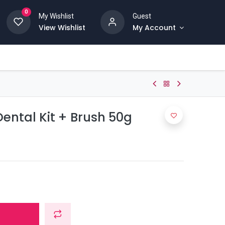
0
My Wishlist
Guest
View Wishlist
My Account
ental Kit + Brush 50g