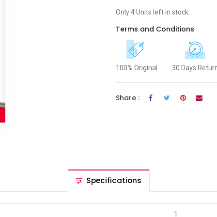
Only 4 Units left in stock.
Terms and Conditions
100% Original
30 Days Retur
Share :
Specifications
1