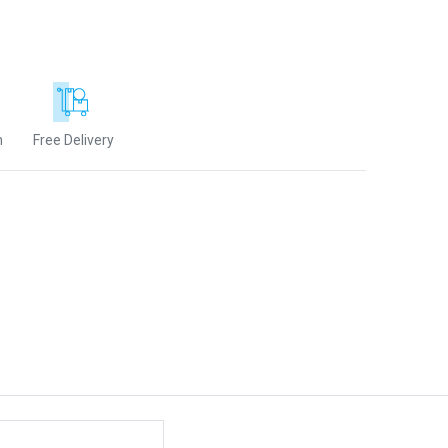
n
Free Delivery