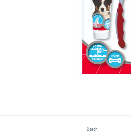
Batch