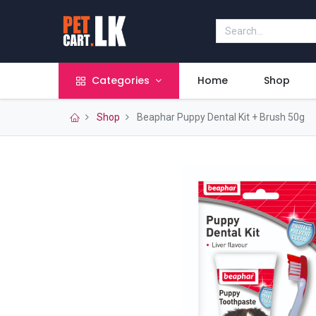
Categories
Home
Shop
Shop
Beaphar Puppy Dental Kit + Brush 50g