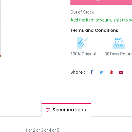
Out of Stock
Add the item to your wishlist to b
Terms and Conditions
100% Original
30 Days Retur
Share :
Specifications
1
or
2
or
3
or
4
or
5