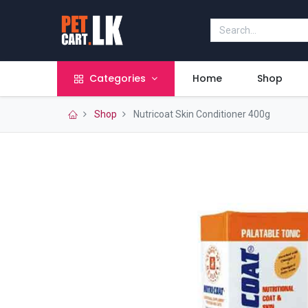
Categories
Home
Shop
Shop
Nutricoat Skin Conditioner 400g