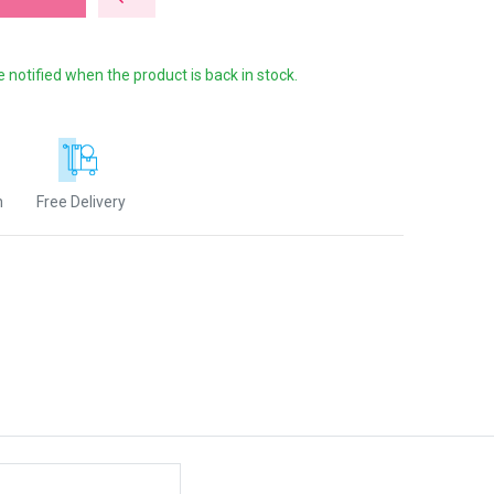
e notified when the product is back in stock.
n
Free Delivery