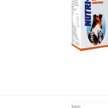
Batch