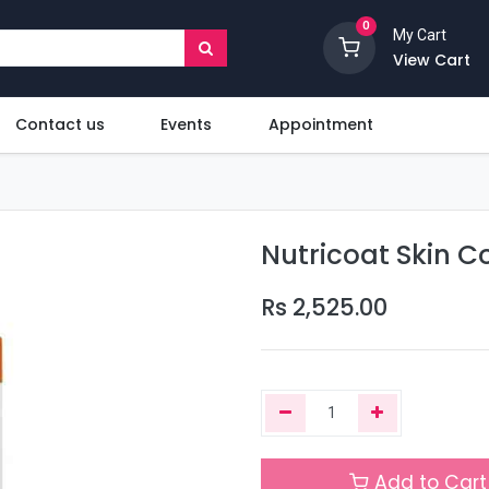
0
My Cart
View Cart
Contact us
Events
Appointment
Nutricoat Skin C
Rs
2,525.00
Add to Cart