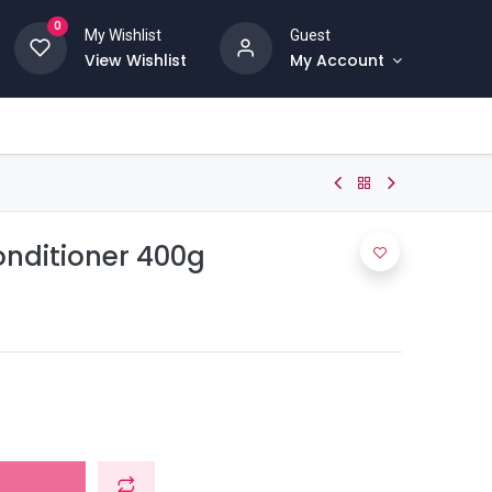
0
My Wishlist
Guest
View Wishlist
My Account
onditioner 400g