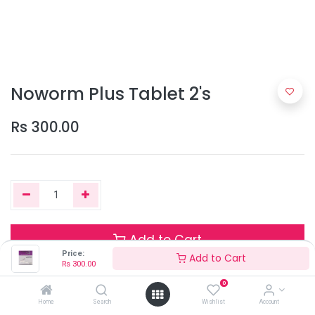
Noworm Plus Tablet 2's
Rs
300.00
Add to Cart
Price:
Add to Cart
Rs
300.00
0
Only 3 Units left in stock.
Home
Search
Wishlist
Account
Terms and Conditions