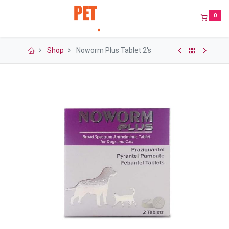
0
Shop
Noworm Plus Tablet 2's