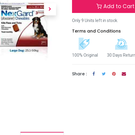
Add to Cart
Only 9 Units left in stock.
Terms and Conditions
100% Original
30 Days Retur
Share :