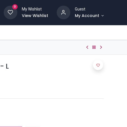
0
My Wishlist
Guest
View Wishlist
My Account
- L