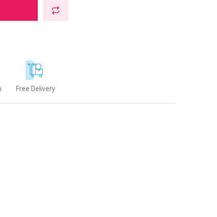
n
Free Delivery