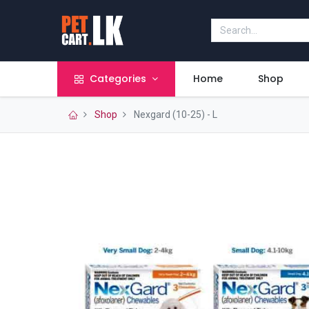
Categories
Home
Shop
Shop
Nexgard (10-25) - L