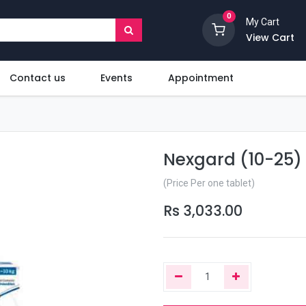
0
My Cart
View Cart
Contact us
Events
Appointment
Nexgard (10-25) 
(Price Per one tablet)
Rs
3,033.00