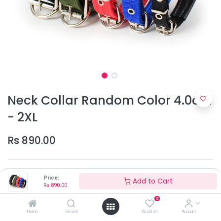
Neck Collar Random Color 4.0cm
- 2XL
Rs
890.00
Price:
Add to Cart
Rs
890.00
0
Home
Search
Wishlist
Account
Add to Cart