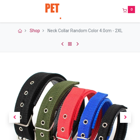
0
Shop
Neck Collar Random Color 4.0cm - 2XL