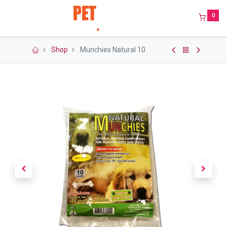
0
Shop
Munchies Natural 10