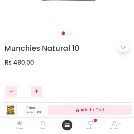
Munchies Natural 10
Rs
480.00
Price:
Add to Cart
Add to Cart
Rs
480.00
0
Home
Search
Wishlist
Account
Only 4 Units left in stock.