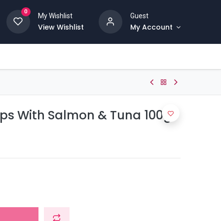
0
My Wishlist
Guest
View Wishlist
My Account
rips With Salmon & Tuna 100g