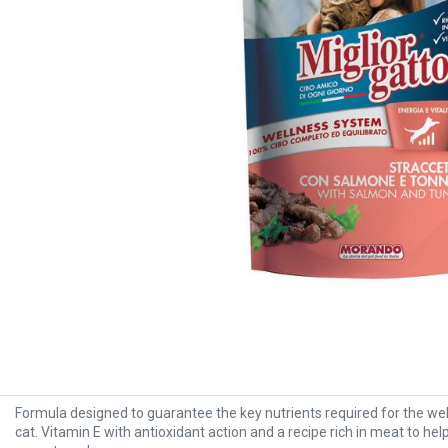
Formula designed to guarantee the key nutrients required for the wel
cat. Vitamin E with antioxidant action and a recipe rich in meat to he