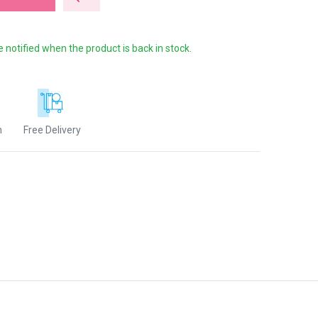
e notified when the product is back in stock.
n
Free Delivery