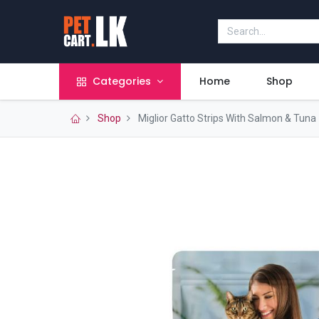
Categories
Home
Shop
Shop
Miglior Gatto Strips With Salmon & Tuna