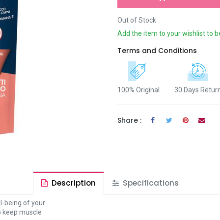
Out of Stock
Add the item to your wishlist to b
Terms and Conditions
100% Original
30 Days Retur
Share :
Description
Specifications
l-being of your
lp keep muscle