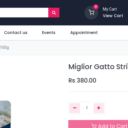
0
My Cart
View Cart
Contact us
Events
Appointment
 100g
Miglior Gatto St
Rs
380.00
Add to Cart