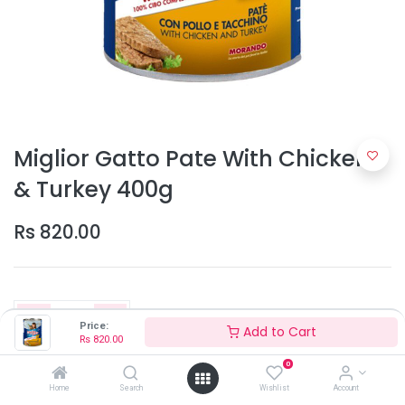
Miglior Gatto Pate With Chicken
& Turkey 400g
Rs
820.00
Price:
Add to Cart
Rs
820.00
0
Add to Cart
Home
Search
Wishlist
Account