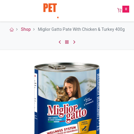
0
Shop
Miglior Gatto Pate With Chicken & Turkey 400g