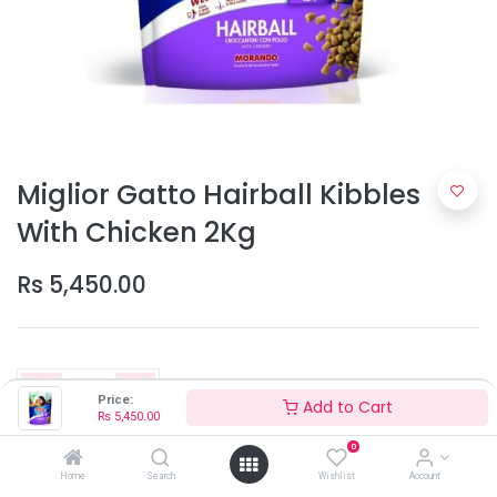
Miglior Gatto Hairball Kibbles
With Chicken 2Kg
Rs
5,450.00
Price:
Add to Cart
Rs
5,450.00
0
Add to Cart
Home
Search
Wishlist
Account