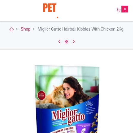
0
Shop
Miglior Gatto Hairball Kibbles With Chicken 2Kg