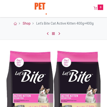
0
Shop
Let's Bite Cat Active Kitten 400g+400g