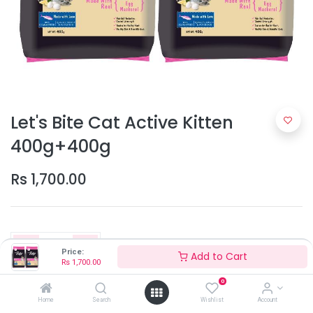
Let's Bite Cat Active Kitten
400g+400g
Rs
1,700.00
Price:
Add to Cart
Rs
1,700.00
0
Add to Cart
Home
Search
Wishlist
Account