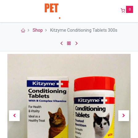
0
Shop
Kitzyme Conditioning Tablets 300s