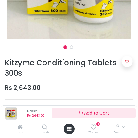
Kitzyme Conditioning Tablets
300s
Rs
2,643.00
Price:
Add to Cart
Rs
2,643.00
0
Home
Search
Wishlist
Account
Add to Cart