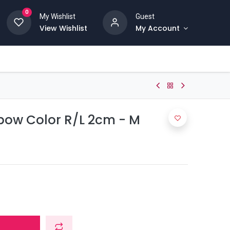
0
My Wishlist
Guest
View Wishlist
My Account
bow Color R/L 2cm - M