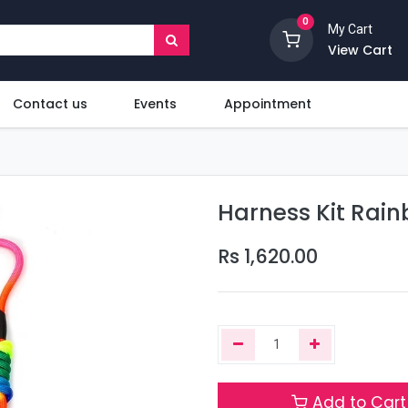
0
My Cart
View Cart
Contact us
Events
Appointment
Harness Kit Rain
Rs
1,620.00
Add to Cart