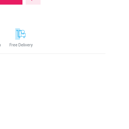
n
Free Delivery