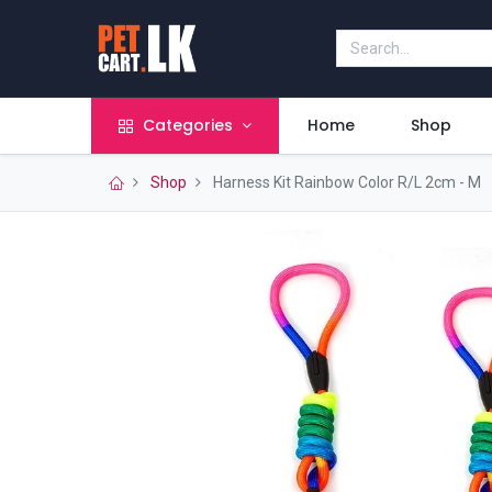
Categories
Home
Shop
Shop
Harness Kit Rainbow Color R/L 2cm - M