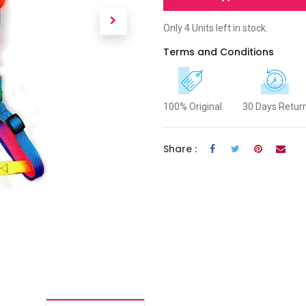
Only 4 Units left in stock.
Terms and Conditions
100% Original
30 Days Retur
Share :