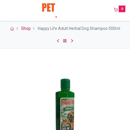
0
Shop
Happy Life Adult Herbal Dog Shampoo 500ml