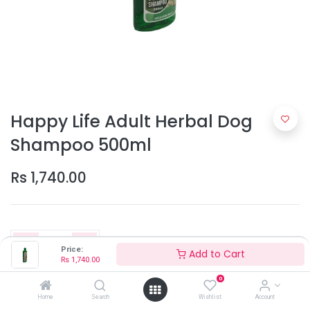
Happy Life Adult Herbal Dog
Shampoo 500ml
Rs
1,740.00
Price:
Add to Cart
Rs
1,740.00
0
Add to Cart
Home
Search
Wishlist
Account