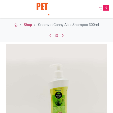
0
Shop
Greenvet Canny Aloe Shampoo 300ml