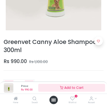
Greenvet Canny Aloe Shampoo
300ml
Rs
990.00
Rs
1,100.00
Price:
Add to Cart
Rs
990.00
0
Add to Cart
Home
Search
Wishlist
Account