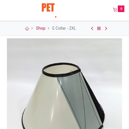
0
Shop
E Collar - 2XL