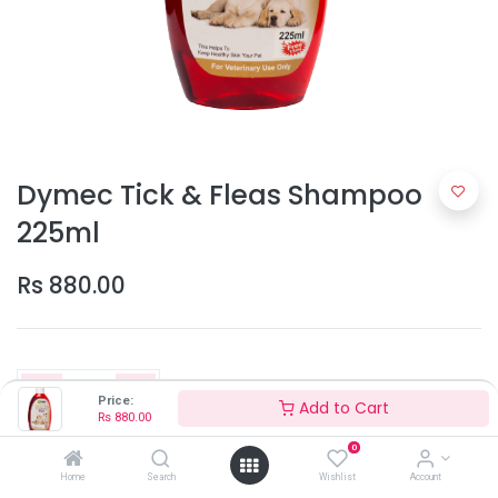
Dymec Tick & Fleas Shampoo
225ml
Rs
880.00
Price:
Add to Cart
Rs
880.00
0
Add to Cart
Home
Search
Wishlist
Account