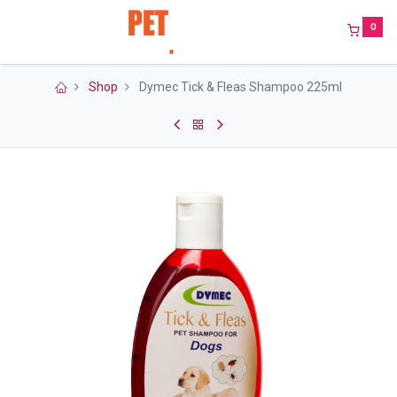
0
Shop
Dymec Tick & Fleas Shampoo 225ml