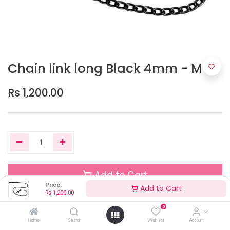
Chain link long Black 4mm - M
Rs
1,200.00
Add to Cart
Price:
Add to Cart
Rs
1,200.00
0
Out of Stock
Home
Search
Wishlist
Account
Add the item to your wishlist to be notified when the product is