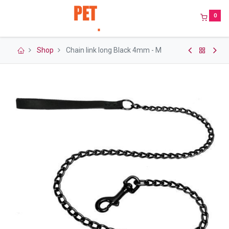
0
Shop
Chain link long Black 4mm - M