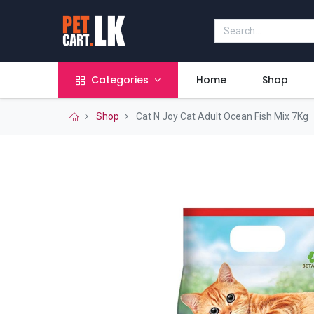
Categories
Home
Shop
Shop
Cat N Joy Cat Adult Ocean Fish Mix 7Kg