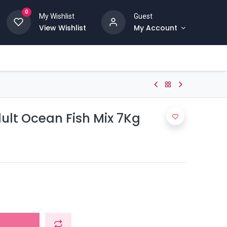
0
My Wishlist
Guest
View Wishlist
My Account
ult Ocean Fish Mix 7Kg