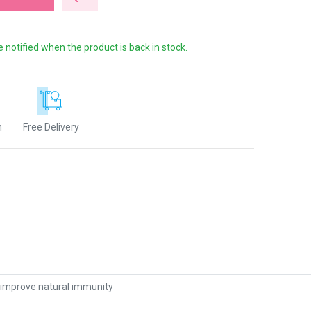
e notified when the product is back in stock.
n
Free Delivery
 improve natural immunity