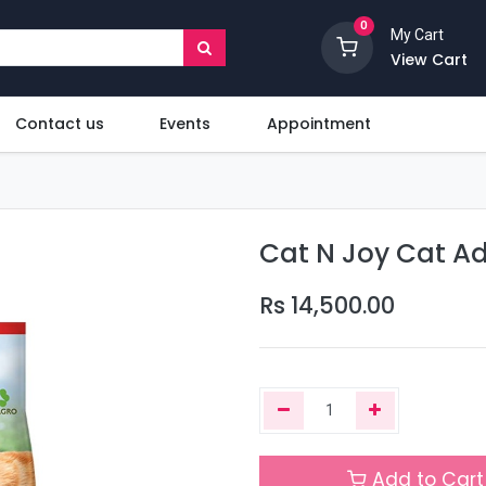
0
My Cart
View Cart
Contact us
Events
Appointment
Cat N Joy Cat Ad
Rs
14,500.00
Add to Cart