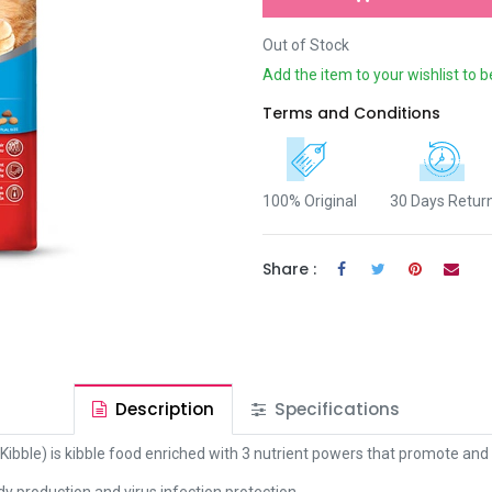
Out of Stock
Add the item to your wishlist to b
Terms and Conditions
100% Original
30 Days Retur
Share :
Description
Specifications
bble) is kibble food enriched with 3 nutrient powers that promote and