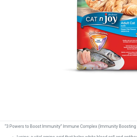
“3 Powers to Boost Immunity” Immune Complex (Immunity Boosting Ki