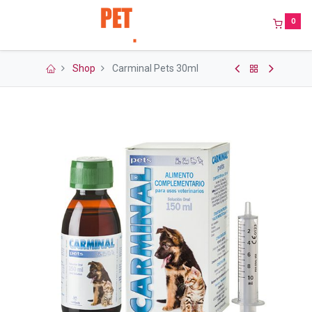
0
Shop
Carminal Pets 30ml