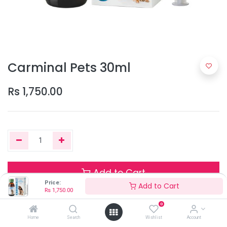
Carminal Pets 30ml
Rs
1,750.00
Add to Cart
Price:
Add to Cart
Rs
1,750.00
0
Only 5 Units left in stock.
Home
Search
Wishlist
Account
Terms and Conditions