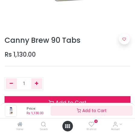
Canny Brew 90 Tabs
Rs
1,130.00
Add to Cart
Price:
Add to Cart
Rs
1,130.00
0
Only 1 Units left in stock.
Home
Search
Wishlist
Account
Terms and Conditions