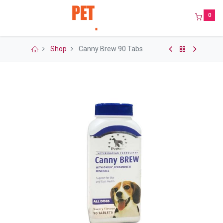
0
Shop
Canny Brew 90 Tabs