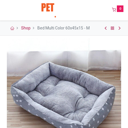
0
Shop
Bed Multi Color 60x45x15 - M