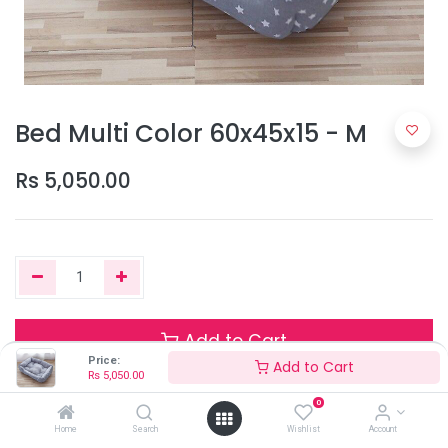
Bed Multi Color 60x45x15 - M
Rs
5,050.00
Add to Cart
Price:
Add to Cart
Rs
5,050.00
0
Only 2 Units left in stock.
Home
Search
Wishlist
Account
Terms and Conditions