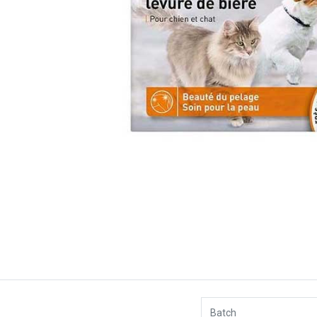
Batch