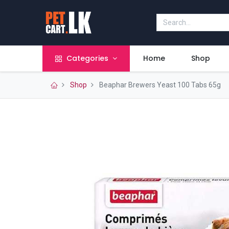
Categories
Home
Shop
Shop
Beaphar Brewers Yeast 100 Tabs 65g