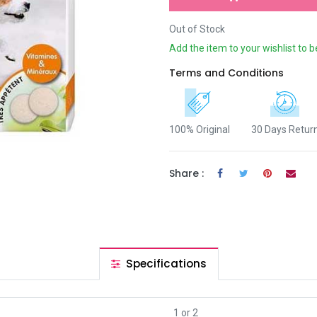
Out of Stock
Add the item to your wishlist to b
Terms and Conditions
100% Original
30 Days Retur
Share :
Specifications
1
or
2