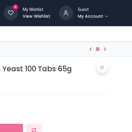
0
My Wishlist
Guest
View Wishlist
My Account
 Yeast 100 Tabs 65g