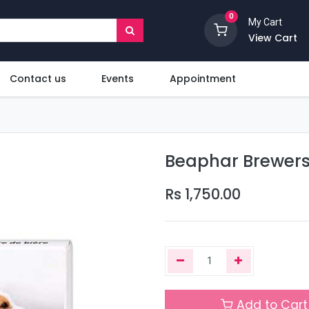
0
My Cart
View Cart
Contact us
Events
Appointment
Beaphar Brewers
Rs
1,750.00
Add to Cart