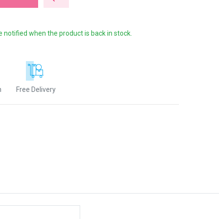
e notified when the product is back in stock.
n
Free Delivery