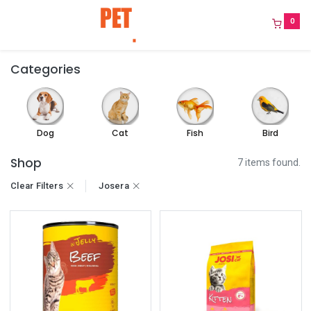
0
Categories
Dog
Cat
Fish
Bird
Shop
7 items found.
Clear Filters
Josera