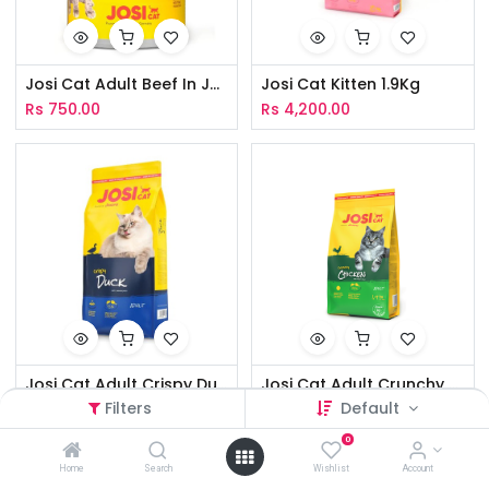
Josi Cat Adult Beef In Jelly 400g
Josi Cat Kitten 1.9Kg
Rs
750.00
Rs
4,200.00
Josi Cat Adult Crispy Duck 1.9Kg
Josi Cat Adult Crunchy Chicken 1.9Kg
Filters
Default
Rs
3,800.00
Rs
3,800.00
0
Home
Search
Wishlist
Account