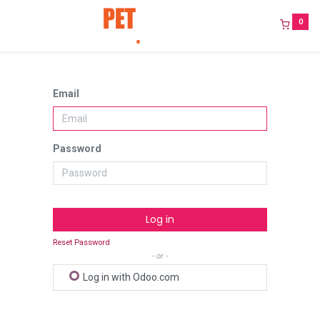
0
Email
Password
Log in
Reset Password
- or -
Log in with Odoo.com