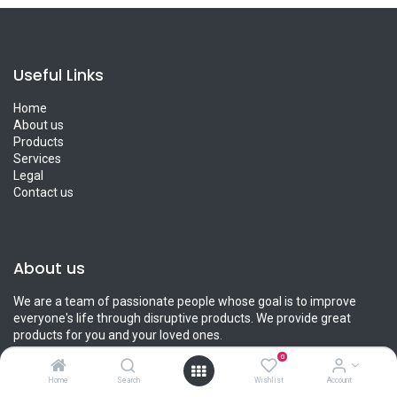
Useful Links
Home
About us
Products
Services
Legal
Contact us
About us
We are a team of passionate people whose goal is to improve
everyone's life through disruptive products. We provide great
products for you and your loved ones.
0
Home
Search
Wishlist
Account