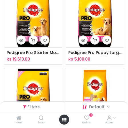
Pedigree Pro Starter Mother & Puppy 10Kg
Pedigree Pro Puppy Large Breed 3Kg
Rs
19,610.00
Rs
5,100.00
Filters
Default
0
Home
Search
Wishlist
Account