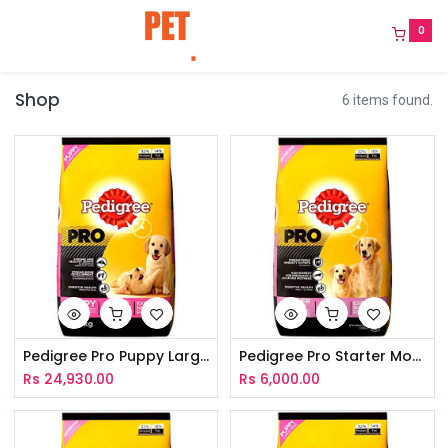
0
Shop
6 items found.
Pedigree Pro Puppy Large Breed 10Kg
Pedigree Pro Starter Mother & Puppy 3Kg
Rs
24,930.00
Rs
6,000.00