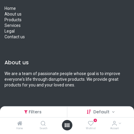
Home
About us
Products
Services
Legal
Contact us
About us
We are a team of passionate people whose goal is to improve
everyone's life through disruptive products. We provide great
products for you and your loved ones.
Filters
Default
Connect with us
0
Contact us
Home
Search
Wishlist
Account
info@petcart.lk