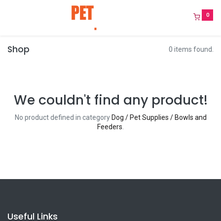
0
Shop
0 items found.
We couldn't find any product!
No product defined in category
Dog / Pet Supplies / Bowls and
Feeders
.
Useful Links