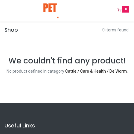
0
Shop
0 items found.
We couldn't find any product!
No product defined in category
Cattle / Care & Health / De Worm
.
Useful Links