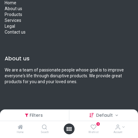
Home
About us
Products
Services
Legal
Contact us
About us
We are a team of passionate people whose goal is to improve
everyone's life through disruptive products. We provide great
products for you and your loved ones.
Connect with us
Filters
Default
0
Contact us
info@petcart.lk
Home
Search
Wishlist
Account
0112 233 233