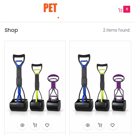
0
Shop
2 items found.