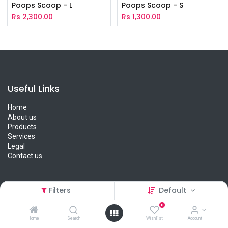
Poops Scoop - L
Poops Scoop - S
Rs
2,300.00
Rs
1,300.00
Useful Links
Home
About us
Products
Services
Legal
Contact us
Filters
Default
About us
0
We are a team of passionate people whose goal is to improve
Home
Search
Wishlist
Account