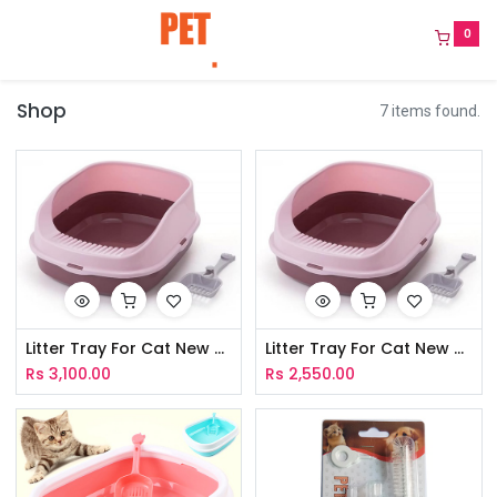
0
Shop
7 items found.
Litter Tray For Cat New - XL
Litter Tray For Cat New - M
Rs
3,100.00
Rs
2,550.00