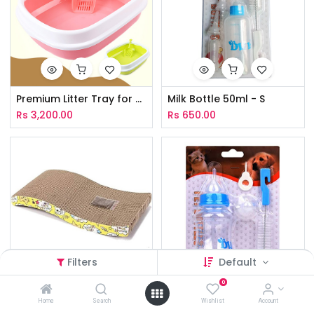
Premium Litter Tray for Cat - L
Milk Bottle 50ml - S
Rs
3,200.00
Rs
650.00
Filters
Default
0
Scratching Board Wave Type - L
Milk Bottle 150ml
Home
Search
Wishlist
Account
Rs
1,700.00
Rs
990.00