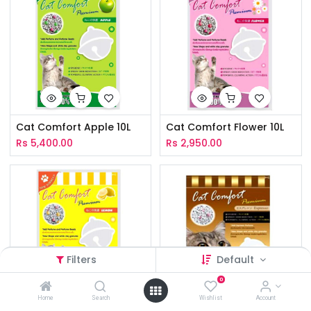
Cat Comfort Apple 10L
Cat Comfort Flower 10L
Rs
5,400.00
Rs
2,950.00
Filters
Default
0
Home
Search
Wishlist
Account