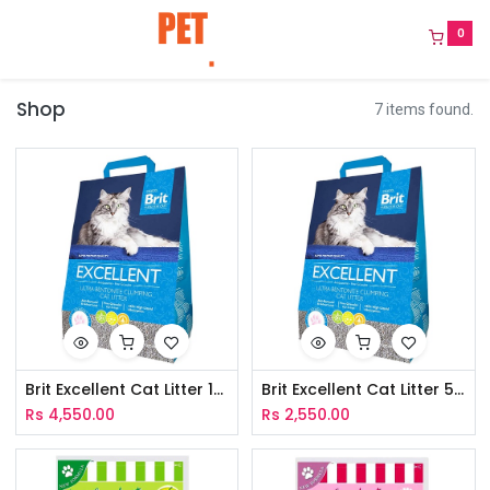
0
Shop
7 items found.
Brit Excellent Cat Litter 10Kg
Brit Excellent Cat Litter 5Kg
Rs
4,550.00
Rs
2,550.00